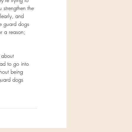
’re trying to 
u strengthen the 
learly, and 
he guard dogs 
r a reason; 
t about 
had to go into 
thout being 
 guard dogs 