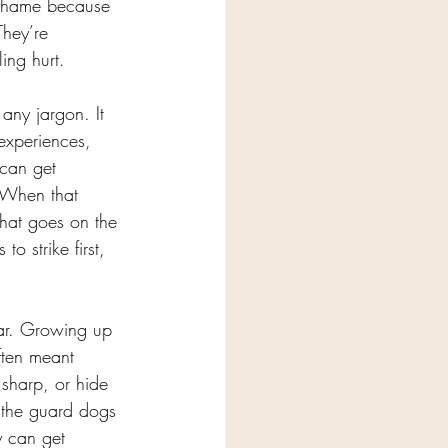
 shame because 
They’re 
ing hurt.
any jargon. It 
experiences, 
 can get 
. When that 
that goes on the 
o strike first, 
iar. Growing up 
ften meant 
 sharp, or hide 
, the guard dogs 
y can get 