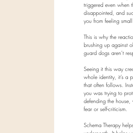
triggered even when t
disappointed, and sud
you from feeling smal
This is why the reactio
brushing up against o
guard dogs aren’t resp
Seeing it this way crea
whole identity, it’s a 
that often follows. In
you was trying to pro
defending the house,
fear or self-criticism.
Schema Therapy helps