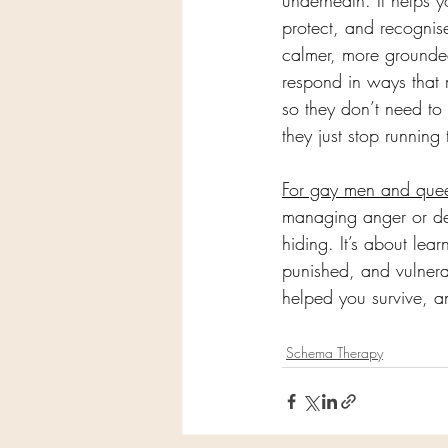
underneath. It helps y
protect, and recognise 
calmer, more grounded
respond in ways that 
so they don’t need to
they just stop running
For gay men and que
managing anger or defe
hiding. It’s about lea
punished, and vulnera
helped you survive, a
Schema Therapy