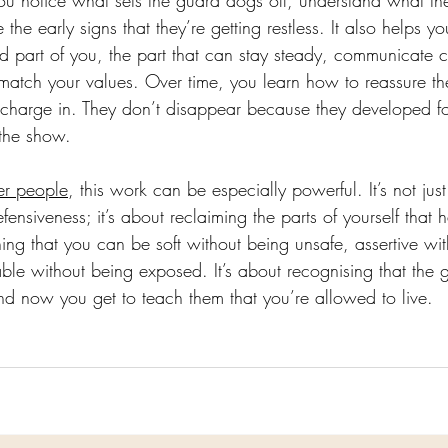
ou notice what sets the guard dogs off, understand what they
the early signs that they’re getting restless. It also helps yo
 part of you, the part that can stay steady, communicate c
match your values. Over time, you learn how to reassure t
 charge in. They don’t disappear because they developed fo
 the show.
er people
, this work can be especially powerful. It’s not jus
nsiveness; it’s about reclaiming the parts of yourself that 
rning that you can be soft without being unsafe, assertive wi
ble without being exposed. It’s about recognising that the
nd now you get to teach them that you’re allowed to live.