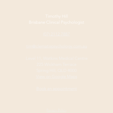
Timothy Hill
Brisbane Clinical Psychologist
(07) 2112 7887
tim@clematispsychology.com.au
Level 11, Watkins Medical Centre
225 Wickham Terrace
Spring Hill, QLD 4000
View on Google Maps
Book an appointment
Privacy Policy