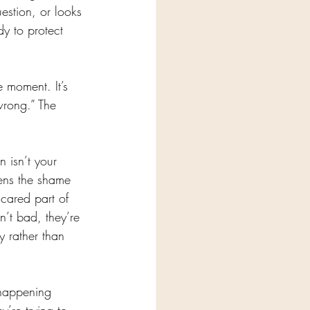
estion, or looks 
y to protect 
e moment. It’s 
wrong.” The 
n isn’t your 
ftens the shame 
scared part of 
’t bad, they’re 
 rather than 
happening 