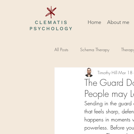
Home
About me
All Posts
Schema Therapy
Therap
Timothy Hill
Mar 18
The Guard D
People may 
Sending in the guard
that feels sharp, defen
happens in moments wh
powerless. Before you