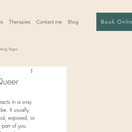
Book Onli
es
Therapies
Contact me
Blog
ating Apps
Queer
eacts in a way 
be. It usually 
od, exposed, or 
 part of you 