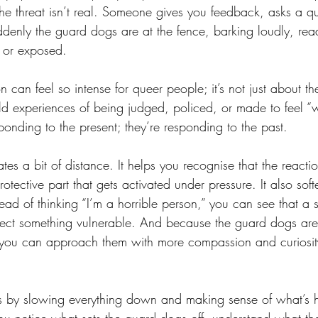
he threat isn’t real. Someone gives you feedback, asks a qu
denly the guard dogs are at the fence, barking loudly, read
l or exposed.
n can feel so intense for queer people; it’s not just about th
ld experiences of being judged, policed, or made to feel “
onding to the present; they’re responding to the past.
tes a bit of distance. It helps you recognise that the reactio
protective part that gets activated under pressure. It also so
stead of thinking “I’m a horrible person,” you can see that a 
tect something vulnerable. And because the guard dogs aren
 you can approach them with more compassion and curiosity
 by slowing everything down and making sense of what’s 