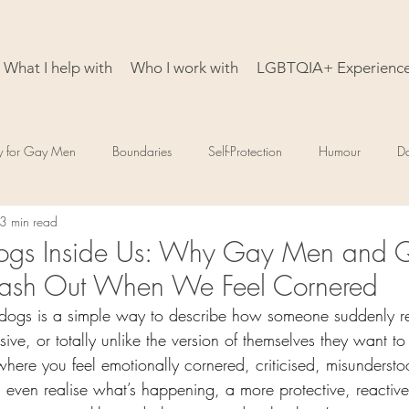
What I help with
Who I work with
LGBTQIA+ Experienc
y for Gay Men
Boundaries
Self-Protection
Humour
D
3 min read
ogs Inside Us: Why Gay Men and 
Lash Out When We Feel Cornered
 dogs is a simple way to describe how someone suddenly r
sive, or totally unlike the version of themselves they want to 
ere you feel emotionally cornered, criticised, misundersto
 even realise what’s happening, a more protective, reactive