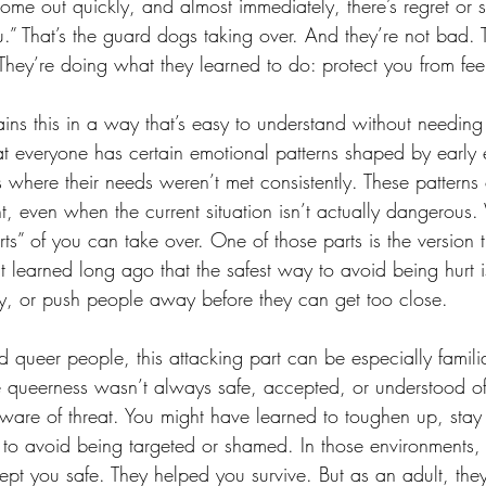
ome out quickly, and almost immediately, there’s regret or
you.” That’s the guard dogs taking over. And they’re not bad. 
hey’re doing what they learned to do: protect you from feel
ains this in a way that’s easy to understand without needing 
hat everyone has certain emotional patterns shaped by early 
 where their needs weren’t met consistently. These patterns
nt, even when the current situation isn’t actually dangerous
rts” of you can take over. One of those parts is the version 
hat learned long ago that the safest way to avoid being hurt is t
ty, or push people away before they can get too close.
queer people, this attacking part can be especially famil
 queerness wasn’t always safe, accepted, or understood o
aware of threat. You might have learned to toughen up, stay
lf to avoid being targeted or shamed. In those environments
ept you safe. They helped you survive. But as an adult, the