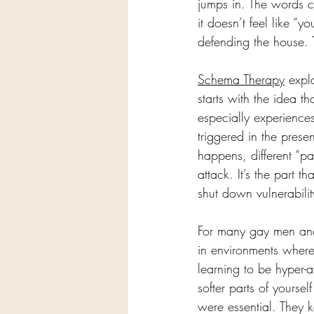
jumps in. The words c
it doesn’t feel like “
defending the house. T
Schema Therapy
 expl
starts with the idea t
especially experiences
triggered in the prese
happens, different “pa
attack. It’s the part t
shut down vulnerabili
For many gay men and 
in environments where
learning to be hyper-
softer parts of yourse
were essential. They k