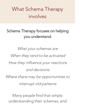
What Schema Therapy
involves
Schema Therapy focuses on helping
you understand:
What your schemas are
When they tend to be activated
How they influence your reactions
and decisions
Where there may be opportunities to
interrupt old patterns
Many people find that simply
understanding their schemas, and