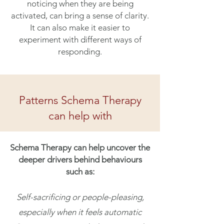
noticing when they are being
activated, can bring a sense of clarity.
It can also make it easier to
experiment with different ways of
responding.
Patterns Schema Therapy
can help with
Schema Therapy can help uncover the
deeper drivers behind behaviours
such as:
Self-sacrificing or people-pleasing,
especially when it feels automatic