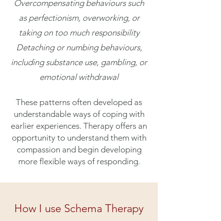
Overcompensating behaviours such
as perfectionism, overworking, or
taking on too much responsibility
Detaching or numbing behaviours,
including substance use, gambling, or
emotional withdrawal
These patterns often developed as
understandable ways of coping with
earlier experiences. Therapy offers an
opportunity to understand them with
compassion and begin developing
more flexible ways of responding.
How I use Schema Therapy