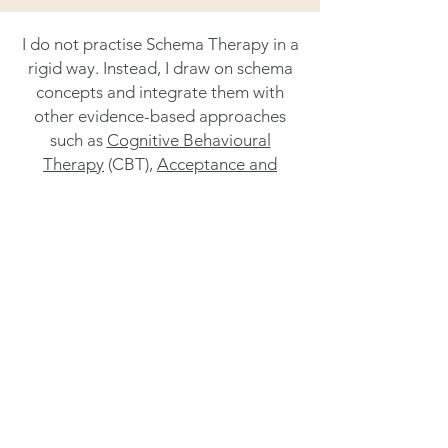
I do not practise Schema Therapy in a
rigid way. Instead, I draw on schema
concepts and integrate them with
other evidence-based approaches
such as
Cognitive Behavioural
Therapy
(CBT),
Acceptance and
Commitment Therapy
(ACT),
self-
compassion approaches
,
solution-
focused work
, and
attachment-
focused therapy
.
This allows the approach to be
adapted to your needs, preferences,
and the pace that feels manageable
for you.
In therapy we look at what may be
driving the patterns you are noticing