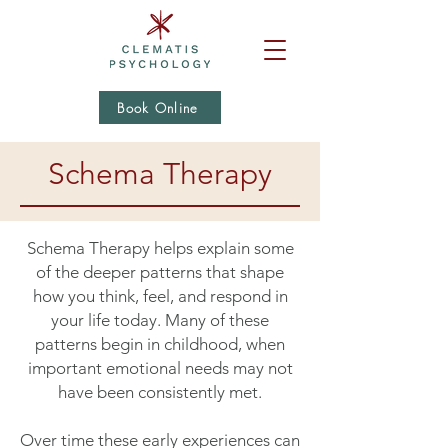
Book Online
Schema Therapy
Schema Therapy helps explain some
of the deeper patterns that shape
how you think, feel, and respond in
your life today. Many of these
patterns begin in childhood, when
important emotional needs may not
have been consistently met.
Over time these early experiences can