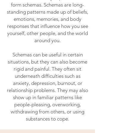
form schemas. Schemas are long-
standing patterns made up of beliefs,
emotions, memories, and body
responses that influence how you see
yourself, other people, and the world
around you.
Schemas can be useful in certain
situations, but they can also become
rigid and painful. They often sit
underneath difficulties such as
anxiety, depression, burnout, or
relationship problems. They may also
show up in familiar patterns like
people-pleasing, overworking,
withdrawing from others, or using
substances to cope.