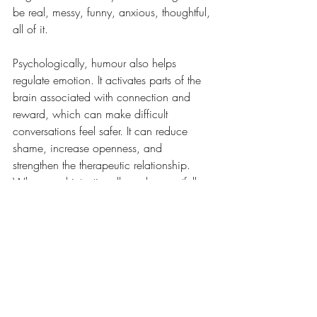
be real, messy, funny, anxious, thoughtful, 
all of it.
Psychologically, humour also helps 
regulate emotion. It activates parts of the 
brain associated with connection and 
reward, which can make difficult 
conversations feel safer. It can reduce 
shame, increase openness, and 
strengthen the therapeutic relationship. 
When used intentionally and respectfully, 
humour becomes a tool, not to avoid the 
hard stuff, but to make the hard stuff more 
bearable.
Therapy is a space where you can cry, 
reflect, unravel, and grow,  but it’s also a 
space where you can laugh. And 