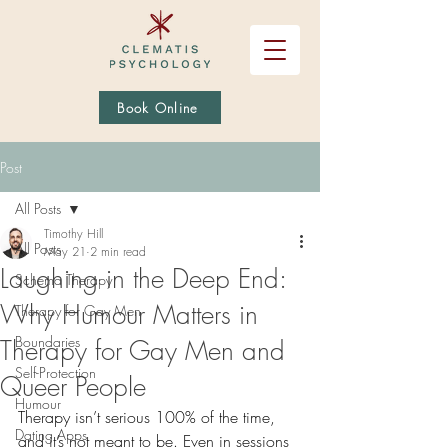
Book Online
Post
All Posts
Timothy Hill
All Posts
May 21
2 min read
Laughing in the Deep End:
Schema Therapy
Why Humour Matters in
Therapy for Gay Men
Boundaries
Therapy for Gay Men and
Self-Protection
Queer People
Humour
Therapy isn’t serious 100% of the time, 
Dating Apps
and it’s not meant to be. Even in sessions 