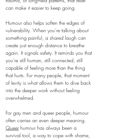
trauma, or long-held patterns, that reset 
can make it easier to keep going.
Humour also helps soften the edges of 
vulnerability. When you’re talking about 
something painful, a shared laugh can 
create just enough distance to breathe 
again. It signals safety. It reminds you that 
you’re still human, still connected, still 
capable of feeling more than the thing 
that hurts. For many people, that moment 
of levity is what allows them to dive back 
into the deeper work without feeling 
overwhelmed.
For gay men and queer people, humour 
often carries an even deeper meaning. 
Queer
 humour has always been a 
survival tool, a way to cope with shame, 