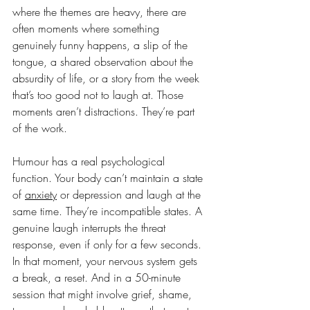
where the themes are heavy, there are 
often moments where something 
genuinely funny happens, a slip of the 
tongue, a shared observation about the 
absurdity of life, or a story from the week 
that’s too good not to laugh at. Those 
moments aren’t distractions. They’re part 
of the work.
Humour has a real psychological 
function. Your body can’t maintain a state 
of 
anxiety
 or depression and laugh at the 
same time. They’re incompatible states. A 
genuine laugh interrupts the threat 
response, even if only for a few seconds. 
In that moment, your nervous system gets 
a break, a reset. And in a 50-minute 
session that might involve grief, shame, 