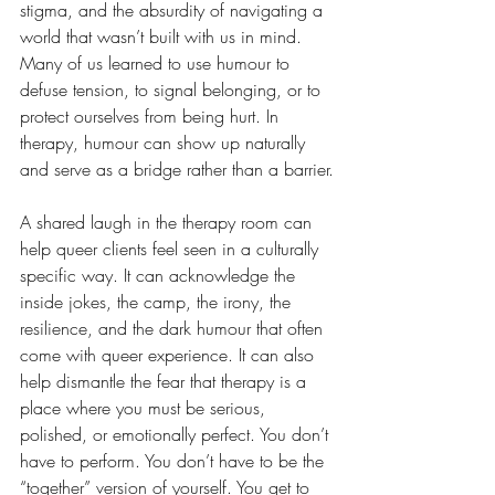
stigma, and the absurdity of navigating a 
world that wasn’t built with us in mind. 
Many of us learned to use humour to 
defuse tension, to signal belonging, or to 
protect ourselves from being hurt. In 
therapy, humour can show up naturally 
and serve as a bridge rather than a barrier.
A shared laugh in the therapy room can 
help queer clients feel seen in a culturally 
specific way. It can acknowledge the 
inside jokes, the camp, the irony, the 
resilience, and the dark humour that often 
come with queer experience. It can also 
help dismantle the fear that therapy is a 
place where you must be serious, 
polished, or emotionally perfect. You don’t 
have to perform. You don’t have to be the 
“together” version of yourself. You get to 